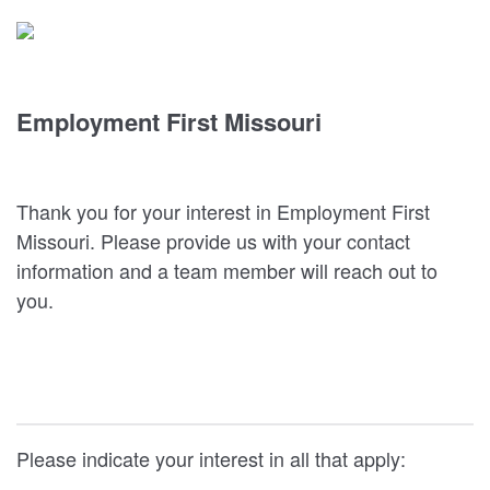
Employment First Missouri
Thank you for your interest in Employment First
Missouri. Please provide us with your contact
information and a team member will reach out to
you.
Please indicate your interest in all that apply: