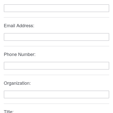
Email Address:
Phone Number:
Organization:
Title: