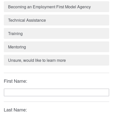
Becoming an Employment First Model Agency
Technical Assistance
Training
Mentoring
Unsure, would like to learn more
First Name:
Last Name: