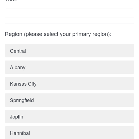
Region (please select your primary region):
Central
Albany
Kansas City
Springfield
Joplin
Hannibal