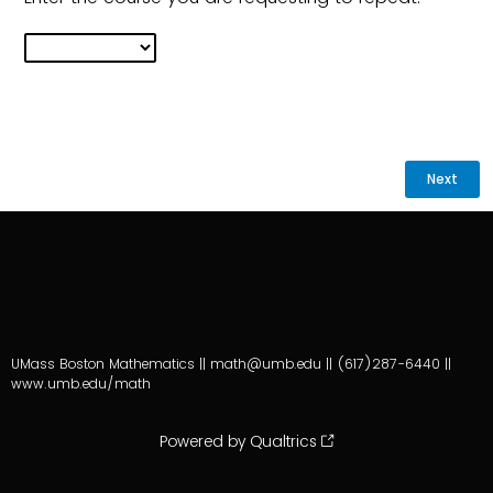
UMass Boston Mathematics || math@umb.edu || (617)287-6440 ||
www.umb.edu/math
Powered by Qualtrics