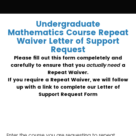
Undergraduate
Mathematics Course Repeat
Waiver Letter of Support
Request
Please fill out this form compeletely and
carefully to ensure that you
actually need
a
Repeat Waiver.
If you require a Repeat Waiver, we will follow
up with a link to complete our Letter of
Support Request Form
Enter the course you are requesting to repeat.