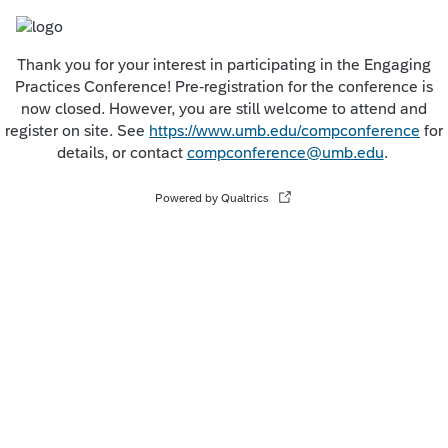
Thank you for your interest in participating in the Engaging
Practices Conference! Pre-registration for the conference is
now closed. However, you are still welcome to attend and
register on site. See
https://www.umb.edu/compconference
for
details, or contact
compconference@umb.edu
.
Powered by Qualtrics