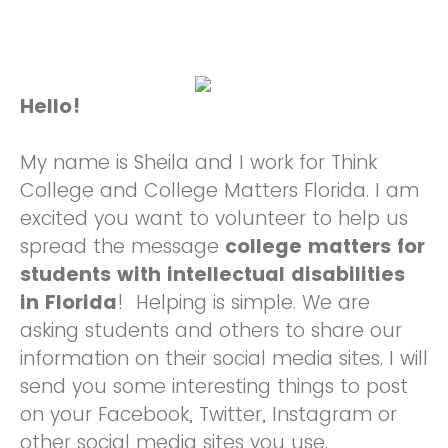
Hello!
My name is Sheila and I work for Think
College and College Matters Florida. I am
excited you want to volunteer to help us
spread the message
college matters for
students with intellectual disabilities
in Florida
! Helping is simple. We are
asking students and others to share our
information on their social media sites. I will
send you some interesting things to post
on your Facebook, Twitter, Instagram or
other social media sites you use.