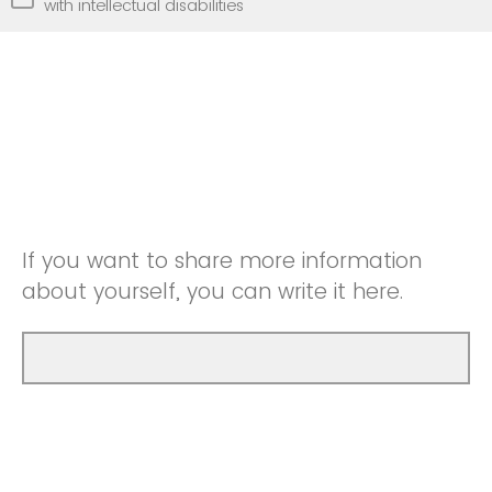
with intellectual disabilities
If you want to share more information
about yourself, you can write it here.