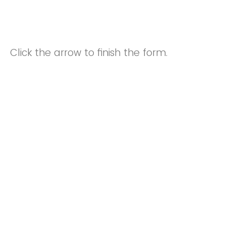
Click the arrow to finish the form.