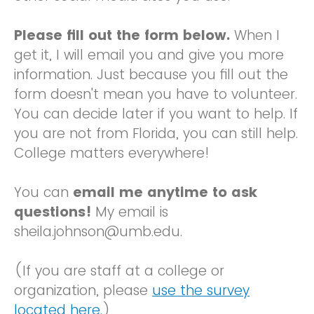
Please fill out the form below.
When I
get it, I will email you and give you more
information. Just because you fill out the
form doesn't mean you have to volunteer.
You can decide later if you want to help. If
you are not from Florida, you can still help.
College matters everywhere!
You can
email me anytime to ask
questions!
My email is
sheila.johnson@umb.edu.
(If you are staff at a college or
organization, please
use the survey
located here.
)