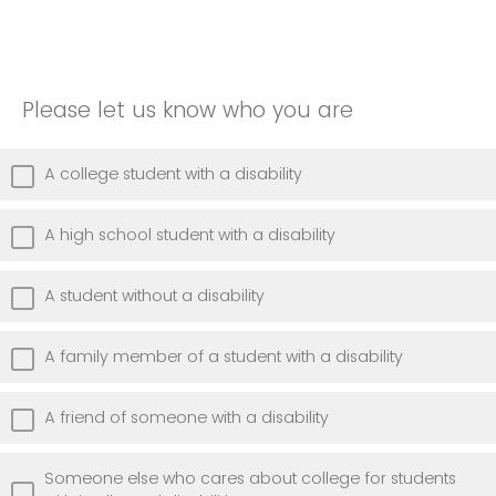
Please let us know who you are
A college student with a disability
A high school student with a disability
A student without a disability
A family member of a student with a disability
A friend of someone with a disability
Someone else who cares about college for students