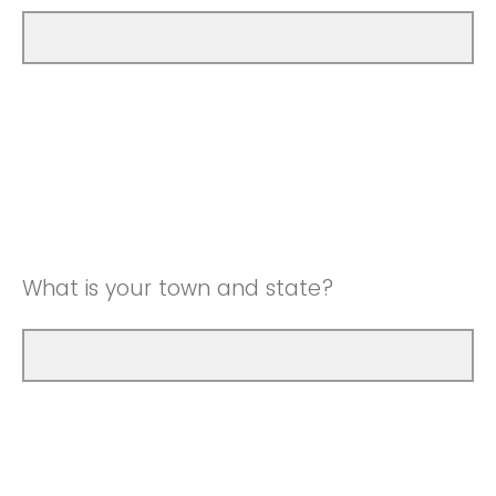
What is your town and state?