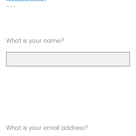
---
What is your name?
What is your email address?