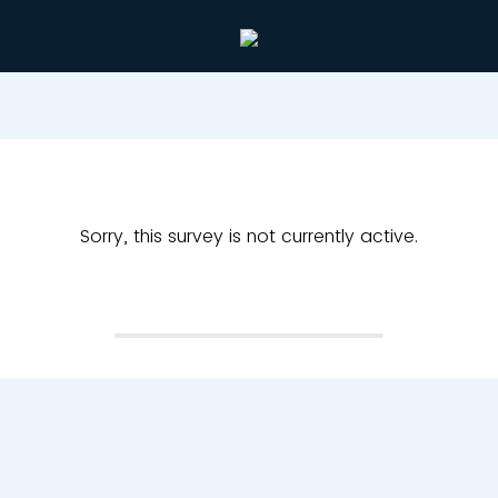
Sorry, this survey is not currently active.